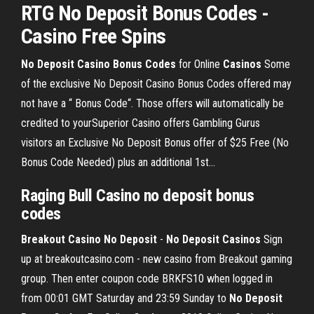
RTG No Deposit Bonus Codes
-
Casino
Free Spins
No
Deposit
Casino
Bonus
Codes
for Online
Casinos
Some
of the exclusive No Deposit Casino Bonus Codes offered may
not have a “ Bonus Code“. Those offers will automatically be
credited to yourSuperior Casino offers Gambling Gurus
visitors an Exclusive No Deposit Bonus offer of $25 Free (No
Bonus Code Needed) plus an additional 1st...
Raging Bull
Casino
no
deposit
bonus
codes
Breakout
Casino
No Deposit
-
No Deposit
Casinos
Sign
up at breakoutcasino.com - new casino from Breakout gaming
group. Then enter coupon code BRKFS10 when logged in
from 00:01 GMT Saturday and 23:59 Sunday to
No Deposit