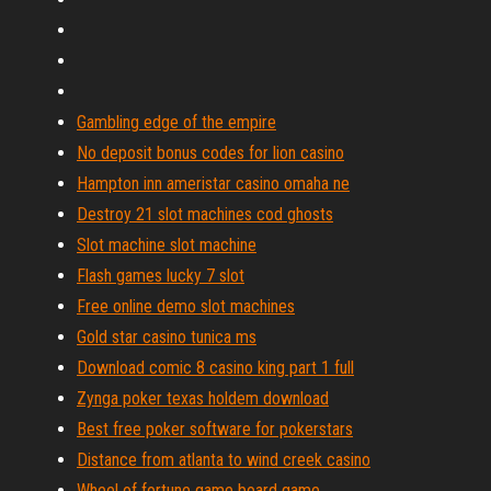
Gambling edge of the empire
No deposit bonus codes for lion casino
Hampton inn ameristar casino omaha ne
Destroy 21 slot machines cod ghosts
Slot machine slot machine
Flash games lucky 7 slot
Free online demo slot machines
Gold star casino tunica ms
Download comic 8 casino king part 1 full
Zynga poker texas holdem download
Best free poker software for pokerstars
Distance from atlanta to wind creek casino
Wheel of fortune game board game