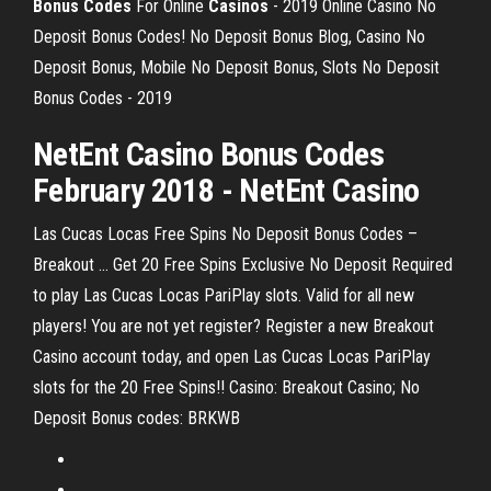
Bonus Codes
For Online
Casinos
- 2019 Online Casino No
Deposit Bonus Codes! No Deposit Bonus Blog, Casino No
Deposit Bonus, Mobile No Deposit Bonus, Slots No Deposit
Bonus Codes - 2019
NetEnt
Casino
Bonus
Codes
February 2018 - NetEnt Casino
Las Cucas Locas Free Spins No Deposit Bonus Codes –
Breakout ... Get 20 Free Spins Exclusive No Deposit Required
to play Las Cucas Locas PariPlay slots. Valid for all new
players! You are not yet register? Register a new Breakout
Casino account today, and open Las Cucas Locas PariPlay
slots for the 20 Free Spins!! Casino: Breakout Casino; No
Deposit Bonus codes: BRKWB