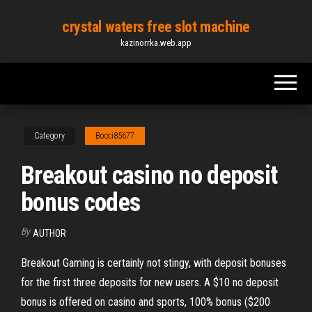
Skip
crystal waters free slot machine
to
kazinorrka.web.app
the
content
Category
Bocci85677
Breakout casino no deposit
bonus codes
By
AUTHOR
Breakout Gaming is certainly not stingy, with deposit bonuses
for the first three deposits for new users. A $10 no deposit
bonus is offered on casino and sports, 100% bonus ($200