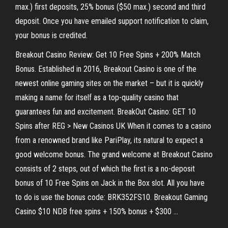
max.) first deposits, 25% bonus ($50 max.) second and third
deposit. Once you have emailed support notification to claim,
your bonus is credited.
Breakout Casino Review: Get 10 Free Spins + 200% Match
Bonus. Established in 2016, Breakout Casino is one of the
newest online gaming sites on the market – but it is quickly
making a name for itself as a top-quality casino that
guarantees fun and excitement. BreakOut Casino: GET 10
Spins after REG > New Casinos UK When it comes to a casino
from a renowned brand like PariPlay, its natural to expect a
good welcome bonus. The grand welcome at Breakout Casino
consists of 2 steps, out of which the first is a no-deposit
bonus of 10 Free Spins on Jack in the Box slot. All you have
to do is use the bonus code: BRK352FS10. Breakout Gaming
Casino $10 NDB free spins + 150% bonus + $300 ...