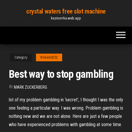
Skip
crystal waters free slot machine
to
kazinorrka.web.app
the
content
Category
Rickie43252
Best way to stop gambling
By
MARK ZUCKERBERG
lot of my problem gambling in ‘secret’, I thought I was the only
one feeling a particular way. I was wrong. Problem gambling is
nothing new and we are not alone. Here are just a few people
who have experienced problems with gambling at some time.