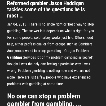
Reformed gambler Jason Haddigan
tackles some of the questions he is
most ...
Jan 04, 2013 · There is no single right or 'best' way to stop
gambling. The answer is it depends on what is right for you.
For some people, cold turkey works just fine. Others need
help, either professional or from groups such as Gamblers
Anonymous
want to stop gambling
- Oregon Problem
Gambling
Services lot of my problem gambling in ‘secret’, I
thought I was the only one feeling a particular way. I was
wrong. Problem gambling is nothing new and we are not
alone. Here are just a few people who have experienced
problems with gambling at some time.
No one can stop a problem
gambler from gambling. ...