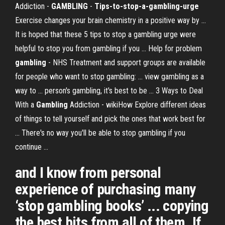
Addiction -
GAMBLING
-
Tips-to-stop-a-gambling-urge
Exercise changes your brain chemistry in a positive way by ...
It is hoped that these 5 tips to stop a gambling urge were
helpful to stop you from gambling if you ... Help for problem
gambling
- NHS Treatment and support groups are available
for people who want to stop gambling: ... view gambling as a
way to ... person's gambling, it's best to be ... 3 Ways to Deal
With a
Gambling
Addiction - wikiHow Explore different ideas
of things to tell yourself and pick the ones that work best for
... There's no way you'll be able to stop gambling if you
continue ...
and I know from personal
experience of purchasing many
‘stop gambling books’ ... copying
the best bits from all of them. If