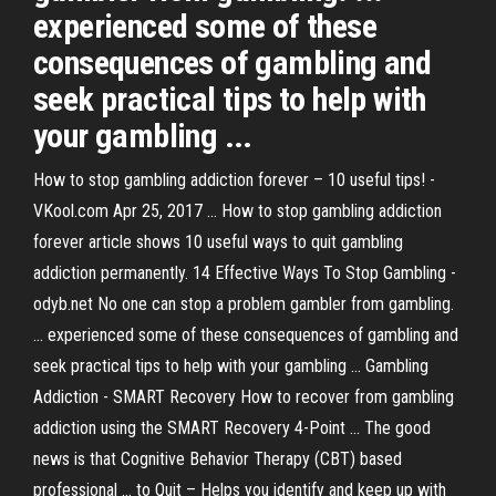
experienced some of these
consequences of gambling and
seek practical tips to help with
your gambling ...
How to stop gambling addiction forever – 10 useful tips! -
VKool.com Apr 25, 2017 ... How to stop gambling addiction
forever article shows 10 useful ways to quit gambling
addiction permanently. 14 Effective Ways To Stop Gambling -
odyb.net No one can stop a problem gambler from gambling.
... experienced some of these consequences of gambling and
seek practical tips to help with your gambling ... Gambling
Addiction - SMART Recovery How to recover from gambling
addiction using the SMART Recovery 4-Point ... The good
news is that Cognitive Behavior Therapy (CBT) based
professional ... to Quit – Helps you identify and keep up with