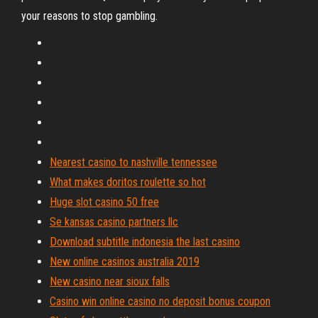
your reasons to stop gambling.
Nearest casino to nashville tennessee
What makes doritos roulette so hot
Huge slot casino 50 free
Se kansas casino partners llc
Download subtitle indonesia the last casino
New online casinos australia 2019
New casino near sioux falls
Casino win online casino no deposit bonus coupon