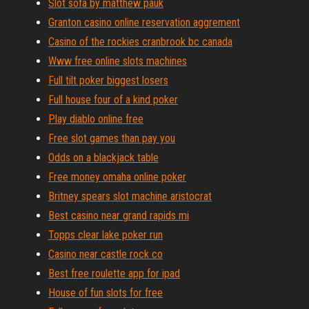
Slot sofa by matthew pauk
Granton casino online reservation aggrement
Casino of the rockies cranbrook bc canada
Www free online slots machines
Full tilt poker biggest losers
Full house four of a kind poker
Play diablo online free
Free slot games than pay you
Odds on a blackjack table
Free money omaha online poker
Britney spears slot machine aristocrat
Best casino near grand rapids mi
Topps clear lake poker run
Casino near castle rock co
Best free roulette app for ipad
House of fun slots for free