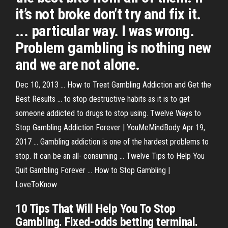
it’s not broke don’t try and fix it.
... particular way. I was wrong.
Problem gambling is nothing new
and we are not alone.
Dec 10, 2013 ... How to Treat Gambling Addiction and Get the
Best Results ... to stop destructive habits as it is to get
someone addicted to drugs to stop using. Twelve Ways to
Stop Gambling Addiction Forever | YouMeMindBody Apr 19,
2017 ... Gambling addiction is one of the hardest problems to
stop. It can be an all- consuming ... Twelve Tips to Help You
Quit Gambling Forever ... How to Stop Gambling |
LoveToKnow
10 Tips That Will Help You To Stop
Gambling. Fixed-odds betting terminal.